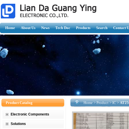
Home
About Us
News
Tech Doc
Products
Search
Contact U
Product Catalog
Home
>
Product
>
IC
>
AT25
Electronic Components
Solutions