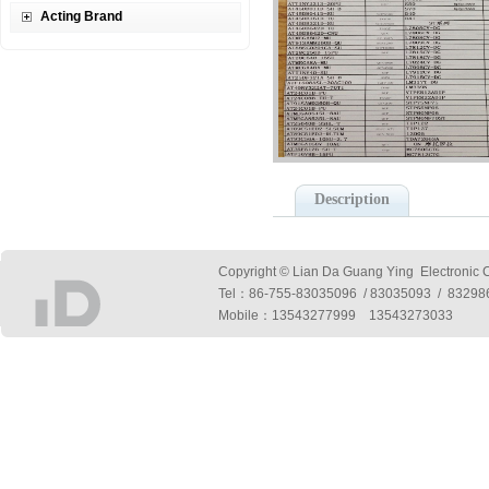
Acting Brand
Description
Copyright © Lian Da Guang Ying Electronic Co
Tel：
86-755-83035096 / 83035093 / 832
Mobile：13543277999 13543273033