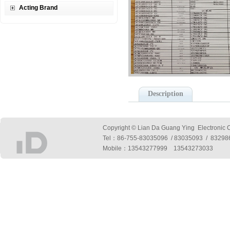
Acting Brand
Description
Copyright © Lian Da Guang Ying Electronic Co
Tel：
86-755-83035096 / 83035093 / 832
Mobile：13543277999 13543273033