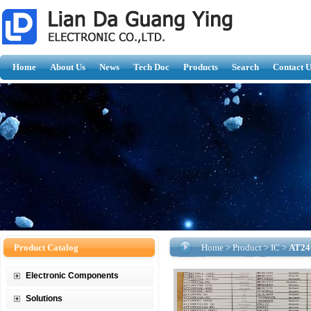
Home
About Us
News
Tech Doc
Products
Search
Contact U
Product Catalog
Home
>
Product
>
IC
>
AT24
Electronic Components
Solutions