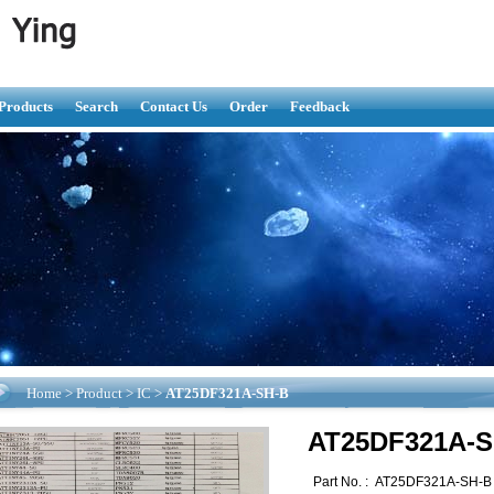
Products
Search
Contact Us
Order
Feedback
Home
>
Product
>
IC
>
AT25DF321A-SH-B
AT25DF321A-S
Part No. :
AT25DF321A-SH-B