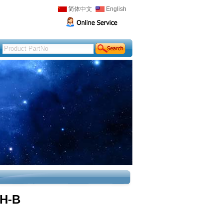
简体中文
English
H-B