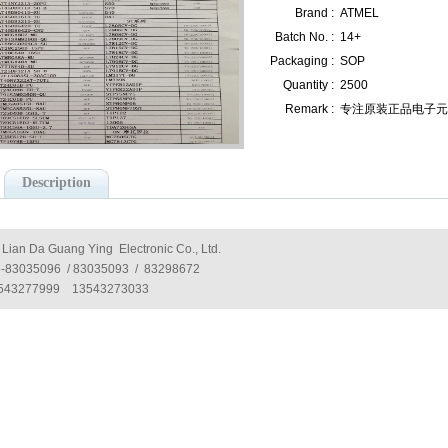
Brand :
ATMEL
Batch No. :
14+
Packaging :
SOP
Quantity :
2500
Remark :
专注原装正品电子元器件
Description
 Lian Da Guang Ying Electronic Co., Ltd.
5-83035096 / 83035093 / 83298672
543277999 13543273033