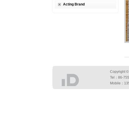
Acting Brand
Copyright ©
Tel：
86-75
Mobile：13