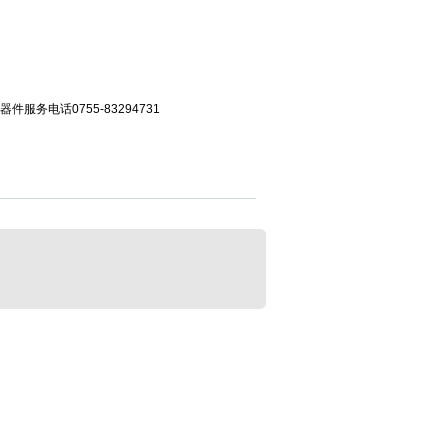
服务电话0755-83294731