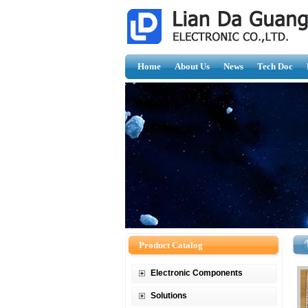
Home
About Us
News
Tech Doc
Product Catalog
Electronic Components
Solutions