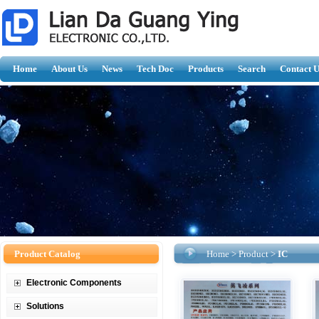
Home
About Us
News
Tech Doc
Products
Search
Contact U
Product Catalog
Home
>
Product
>
IC
Electronic Components
Solutions