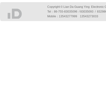
Copyright © Lian Da Guang Ying Electronic Co
Tel：
86-755-83035096 / 83035093 / 832
Mobile：13543277999 13543273033