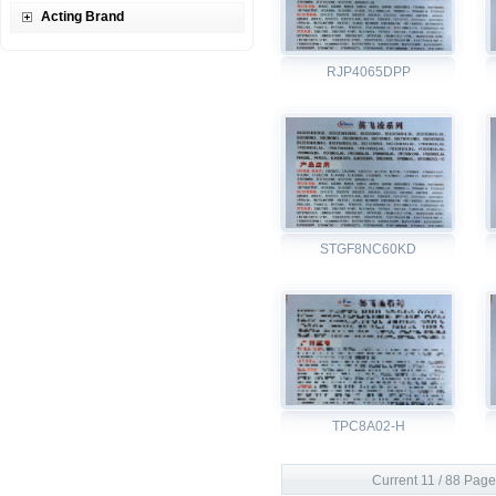
Acting Brand
RJP4065DPP
STGF8NC60KD
TPC8A02-H
Current 11 / 88 Page